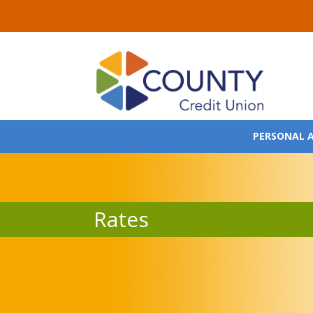
PERSONAL 
Rates