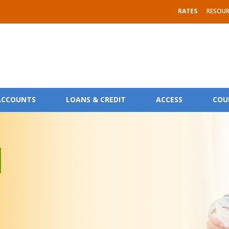
RATES
RESOUR
ACCOUNTS
LOANS & CREDIT
ACCESS
COU