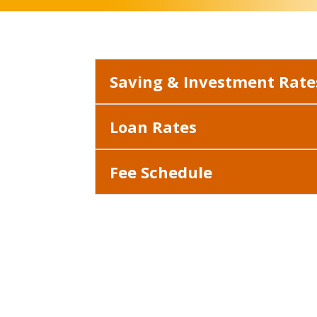
Saving & Investment Rate
Loan Rates
Fee Schedule