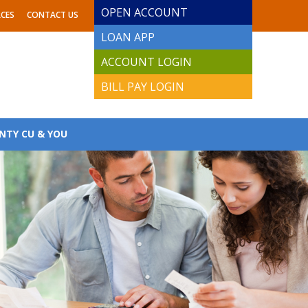
OPEN ACCOUNT
CES
CONTACT US
LOAN APP
ACCOUNT LOGIN
BILL PAY LOGIN
NTY CU & YOU